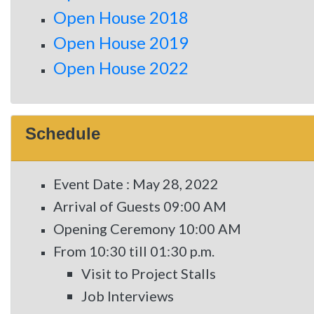
Open House 2018
Open House 2019
Open House 2022
Schedule
Event Date : May 28, 2022
Arrival of Guests 09:00 AM
Opening Ceremony 10:00 AM
From 10:30 till 01:30 p.m.
Visit to Project Stalls
Job Interviews