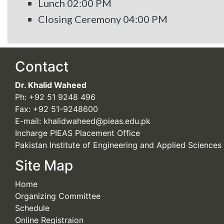
Lunch 02:00 PM
Closing Ceremony 04:00 PM
Contact
Dr. Khalid Waheed
Ph: +92 51 9248 496
Fax: +92 51-9248600
E-mail: khalidwaheed@pieas.edu.pk
Incharge PIEAS Placement Office
Pakistan Institute of Engineering and Applied Sciences
Site Map
Home
Organizing Committee
Schedule
Online Registraion