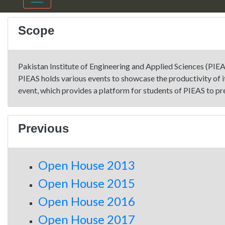
Scope
Pakistan Institute of Engineering and Applied Sciences (PIEA
PIEAS holds various events to showcase the productivity of 
event, which provides a platform for students of PIEAS to pr
Previous
Open House 2013
Open House 2015
Open House 2016
Open House 2017