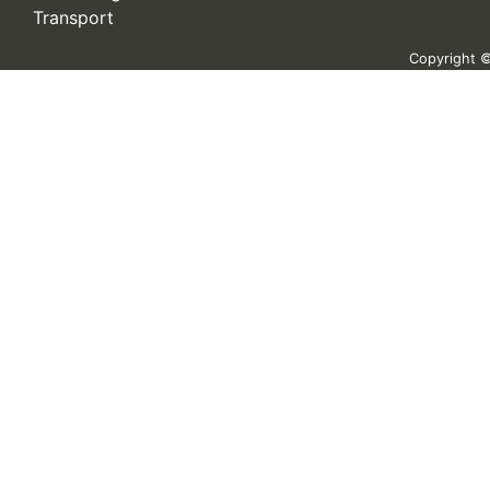
Transport
Copyright © 